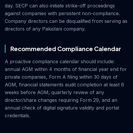
day. SECP can also initiate strike-off proceedings
against companies with persistent non-compliance.
Company directors can be disqualified from serving as
directors of any Pakistani company.
Recommended Compliance Calendar
A proactive compliance calendar should include:
annual AGM within 4 months of financial year end for
private companies, Form A filing within 30 days of
AGM, financial statements audit completion at least 6
weeks before AGM, quarterly review of any
director/share changes requiring Form 29, and an
annual check of digital signature validity and portal
credentials.