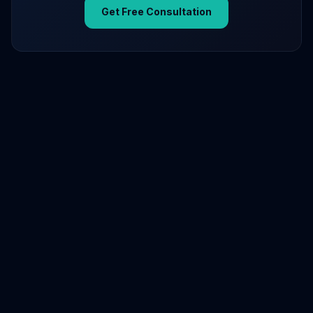
Get Free Consultation