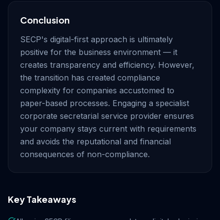
Conclusion
SECP's digital-first approach is ultimately
positive for the business environment — it
creates transparency and efficiency. However,
the transition has created compliance
complexity for companies accustomed to
paper-based processes. Engaging a specialist
corporate secretarial service provider ensures
your company stays current with requirements
and avoids the reputational and financial
consequences of non-compliance.
Key Takeaways