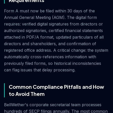
Form A must now be filed within 30 days of the
Annual General Meeting (AGM). The digital form
requires: verified digital signatures from directors or
authorized signatories, certified financial statements
attached in PDF/A format, updated particulars of all
directors and shareholders, and confirmation of
registered office address. A critical change: the system
automatically cross-references information with
previously filed forms, so historical inconsistencies
can flag issues that delay processing.
Common Compliance Pitfalls and How
to Avoid Them
BellWether's corporate secretarial team processes
hundreds of SECP filings annually. The most common