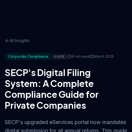
All Insights
Corporate Compliance
8 min read
March 2025
GUIDE
SECP's Digital Filing
System: A Complete
Compliance Guide for
Private Companies
SECP's upgraded eServices portal now mandates
digital submission for all annual returns. This guide