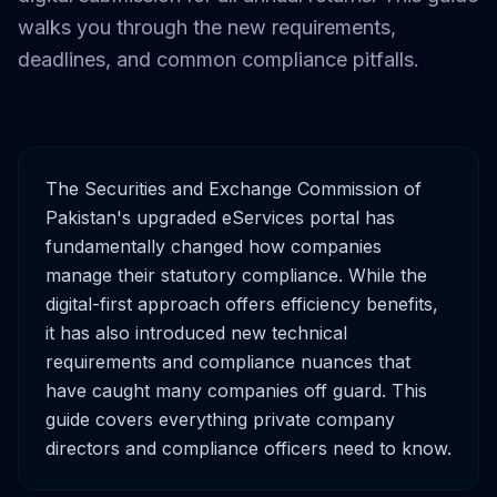
walks you through the new requirements,
deadlines, and common compliance pitfalls.
The Securities and Exchange Commission of
Pakistan's upgraded eServices portal has
fundamentally changed how companies
manage their statutory compliance. While the
digital-first approach offers efficiency benefits,
it has also introduced new technical
requirements and compliance nuances that
have caught many companies off guard. This
guide covers everything private company
directors and compliance officers need to know.