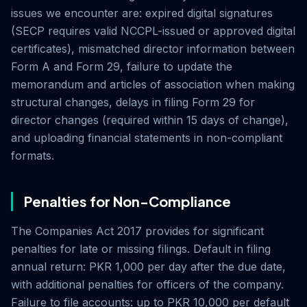
issues we encounter are: expired digital signatures
(SECP requires valid NCCPL-issued or approved digital
certificates), mismatched director information between
Form A and Form 29, failure to update the
memorandum and articles of association when making
structural changes, delays in filing Form 29 for
director changes (required within 15 days of change),
and uploading financial statements in non-compliant
formats.
Penalties for Non-Compliance
The Companies Act 2017 provides for significant
penalties for late or missing filings. Default in filing
annual return: PKR 1,000 per day after the due date,
with additional penalties for officers of the company.
Failure to file accounts: up to PKR 10,000 per default