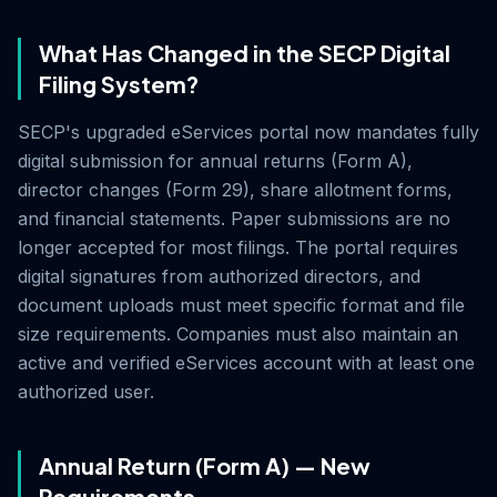
What Has Changed in the SECP Digital
Filing System?
SECP's upgraded eServices portal now mandates fully
digital submission for annual returns (Form A),
director changes (Form 29), share allotment forms,
and financial statements. Paper submissions are no
longer accepted for most filings. The portal requires
digital signatures from authorized directors, and
document uploads must meet specific format and file
size requirements. Companies must also maintain an
active and verified eServices account with at least one
authorized user.
Annual Return (Form A) — New
Requirements