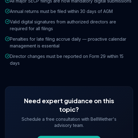
All major SECP filings are now mandatory digital submissions
Annual returns must be filed within 30 days of AGM
Valid digital signatures from authorized directors are
required for all filings
Penalties for late filing accrue daily — proactive calendar
management is essential
Director changes must be reported on Form 29 within 15
days
Need expert guidance on this
topic?
Schedule a free consultation with BellWether's
advisory team.