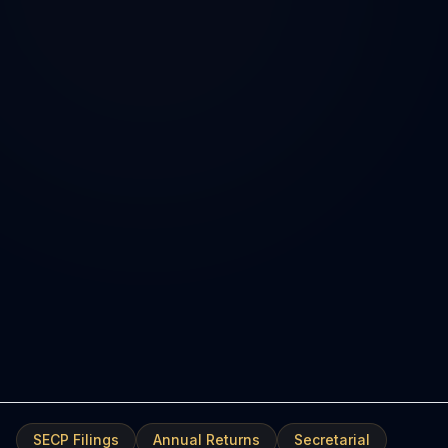
SECP Filings
Annual Returns
Secretarial