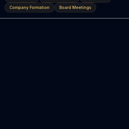
Company Formation
Board Meetings